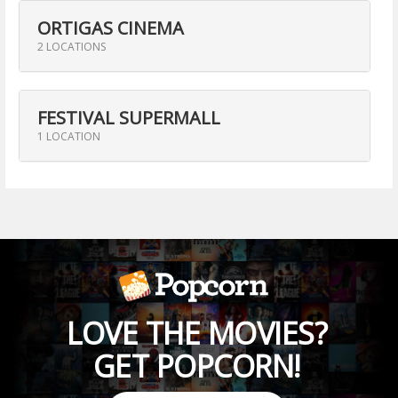
ORTIGAS CINEMA
2 LOCATIONS
FESTIVAL SUPERMALL
1 LOCATION
LOVE THE MOVIES?
GET POPCORN!