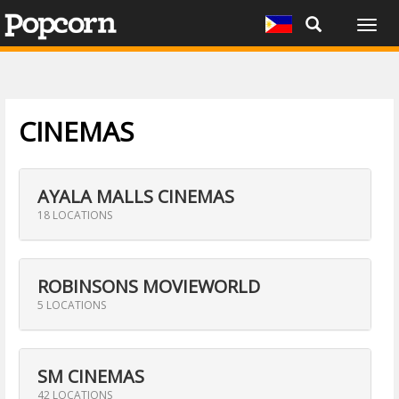
Togg
navig
CINEMAS
AYALA MALLS CINEMAS
18 LOCATIONS
ROBINSONS MOVIEWORLD
5 LOCATIONS
SM CINEMAS
42 LOCATIONS