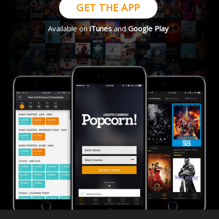
GET THE APP
Available on
iTunes
and
Google Play