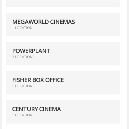
MEGAWORLD CINEMAS
1 LOCATION
POWERPLANT
2 LOCATIONS
FISHER BOX OFFICE
1 LOCATION
CENTURY CINEMA
1 LOCATION