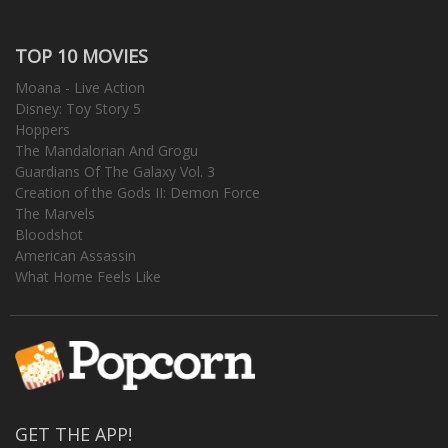
TOP 10 MOVIES
Moana - Live Action
Disney: Toy Story 5
Hoppers
The Mandalorian And Grogu
Guardians Of The Galaxy Vol. 3
Creation of the Gods II: Demon Force
The Marvels
Bloodshot
American Assassin
What Home Feels Like
GET THE APP!