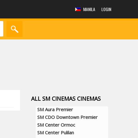
MANILA
LOGIN
ALL SM CINEMAS CINEMAS
SM Aura Premier
SM CDO Downtown Premier
SM Center Ormoc
SM Center Pulilan