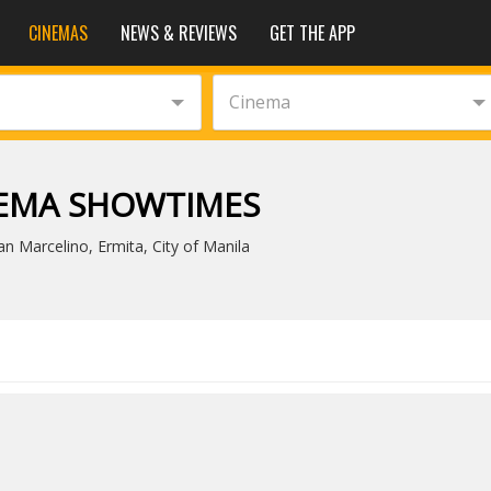
CINEMAS
NEWS & REVIEWS
GET THE APP
Cinema
NEMA SHOWTIMES
n Marcelino, Ermita, City of Manila