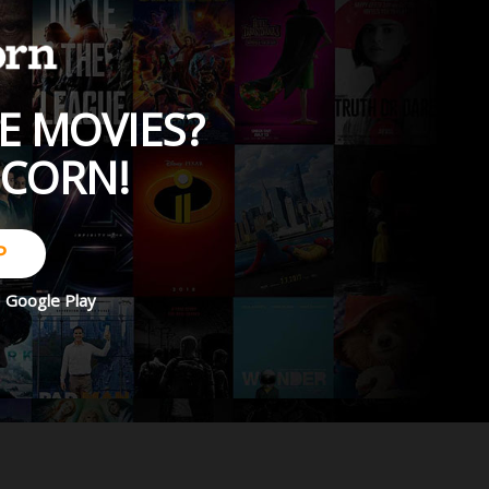
E MOVIES?
PCORN!
P
d
Google Play