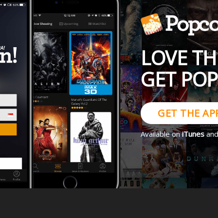
LOVE TH
GET PO
GET THE AP
Available on
iTunes
an