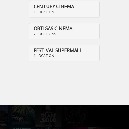
CENTURY CINEMA
1 LOCATION
ORTIGAS CINEMA
2 LOCATIONS
FESTIVAL SUPERMALL
1 LOCATION