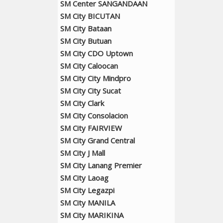
SM Center SANGANDAAN
SM City BICUTAN
SM City Bataan
SM City Butuan
SM City CDO Uptown
SM City Caloocan
SM City City Mindpro
SM City City Sucat
SM City Clark
SM City Consolacion
SM City FAIRVIEW
SM City Grand Central
SM City J Mall
SM City Lanang Premier
SM City Laoag
SM City Legazpi
SM City MANILA
SM City MARIKINA