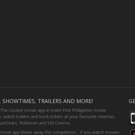
, SHOWTIMES, TRAILERS AND MORE!
GE
 The coolest movie app in town! Find Philippines movie
 watch trailers and book tickets at your favourite cinemas,
SureSeats, Robinson and SM Cinema.
ovie app blows away the competition... If you watch movies