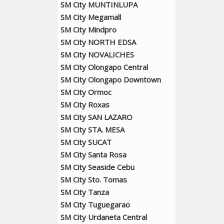
SM City MUNTINLUPA
SM City Megamall
SM City Mindpro
SM City NORTH EDSA
SM City NOVALICHES
SM City Olongapo Central
SM City Olongapo Downtown
SM City Ormoc
SM City Roxas
SM City SAN LAZARO
SM City STA. MESA
SM City SUCAT
SM City Santa Rosa
SM City Seaside Cebu
SM City Sto. Tomas
SM City Tanza
SM City Tuguegarao
SM City Urdaneta Central