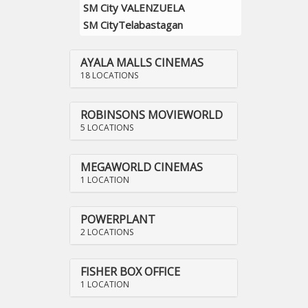
SM City VALENZUELA
SM CityTelabastagan
AYALA MALLS CINEMAS
18 LOCATIONS
ROBINSONS MOVIEWORLD
5 LOCATIONS
MEGAWORLD CINEMAS
1 LOCATION
POWERPLANT
2 LOCATIONS
FISHER BOX OFFICE
1 LOCATION