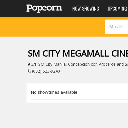
NOW SHOWING
UPCOMING
Movie
SM CITY MEGAMALL CI
3/F SM City Manila, Concepcion cor. Aroceros and Sa
(632) 523-9240
No showtimes available