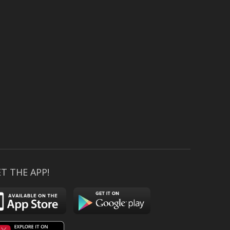
T THE APP!