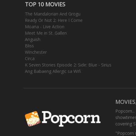
TOP 10 MOVIES
The Mandalorian And Grogu
Ready Or Not 2: Here I Come
Moana - Live Action
Meet Me in St. Gallen
Anguish
Bliss
Winchester
Circa
K Seven Stories Episode 2: Side: Blue - Sirius
Ang Babaeng Allergic sa Wifi
MOVIES
Popcorn...
showtimes,
covering 
"Popcorn m