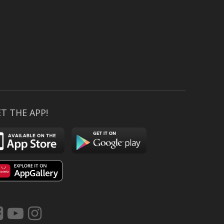
T THE APP!