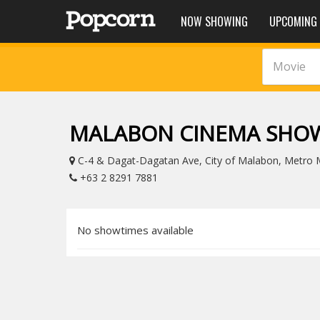
NOW SHOWING
UPCOMING
Movie
MALABON CINEMA SHO
C-4 & Dagat-Dagatan Ave, City of Malabon, Metro Ma
+63 2 8291 7881
No showtimes available