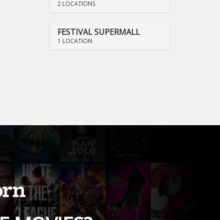
2 LOCATIONS
FESTIVAL SUPERMALL
1 LOCATION