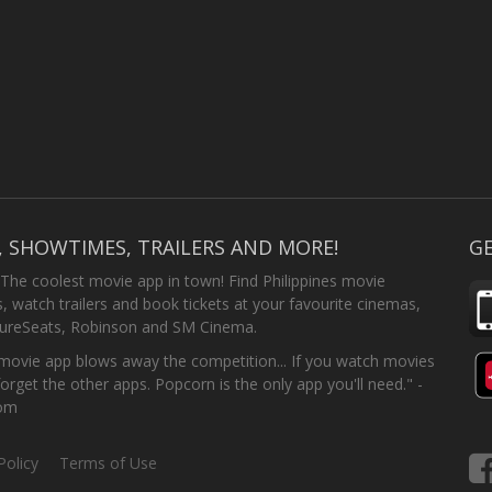
, SHOWTIMES, TRAILERS AND MORE!
GE
 The coolest movie app in town! Find Philippines movie
 watch trailers and book tickets at your favourite cinemas,
SureSeats, Robinson and SM Cinema.
ovie app blows away the competition... If you watch movies
forget the other apps. Popcorn is the only app you'll need." -
com
Policy
Terms of Use