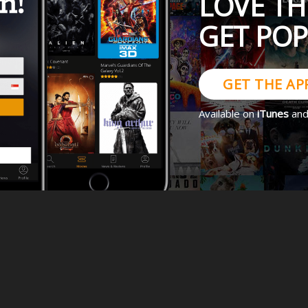
LOVE TH
GET PO
GET THE AP
Available on
iTunes
an