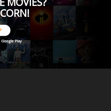
E MOVIES?
PCORN!
P
d
Google Play