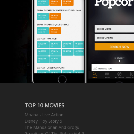
TOP 10 MOVIES
Moana - Live Action
Disney: Toy Story 5
The Mandalorian And Grogu
Guardians Of The Galaxy Vol. 3