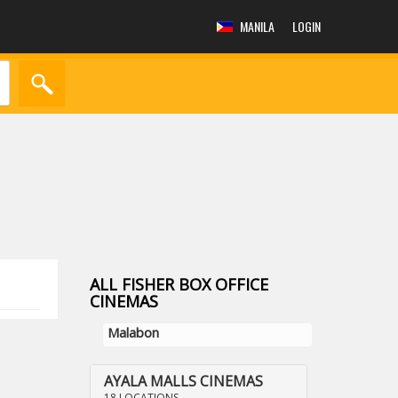
MANILA
LOGIN
ALL FISHER BOX OFFICE
CINEMAS
Malabon
AYALA MALLS CINEMAS
18 LOCATIONS