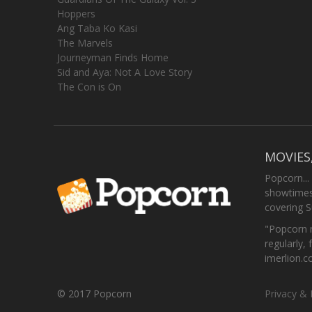
Hoppers
Ang Taba Ko Kasi
The Marvels
Journeyman Finds Home
Sid and Aya: Not A Love Story
The Con is On
MOVIES
Popcorn...
showtimes,
covering 
"Popcorn m
regularly, 
imerlion.
© 2017 Popcorn
Privacy & 