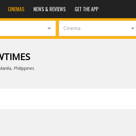
CINEMAS
NEWS & REVIEWS
GET THE APP
Cinema
WTIMES
nila, Philippines