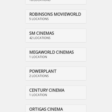
ROBINSONS MOVIEWORLD
5 LOCATIONS
SM CINEMAS
42 LOCATIONS
MEGAWORLD CINEMAS
1 LOCATION
POWERPLANT
2 LOCATIONS
CENTURY CINEMA
1 LOCATION
ORTIGAS CINEMA