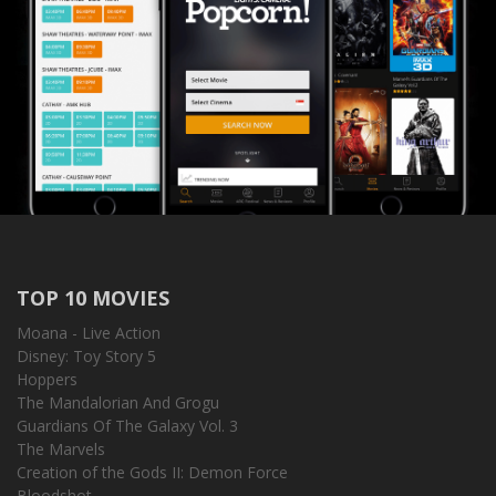
TOP 10 MOVIES
Moana - Live Action
Disney: Toy Story 5
Hoppers
The Mandalorian And Grogu
Guardians Of The Galaxy Vol. 3
The Marvels
Creation of the Gods II: Demon Force
Bloodshot