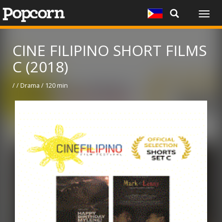
Togg
navig
CINE FILIPINO SHORT FILMS
C (2018)
/ / Drama / 120 min