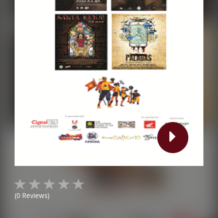
(
0
Reviews)