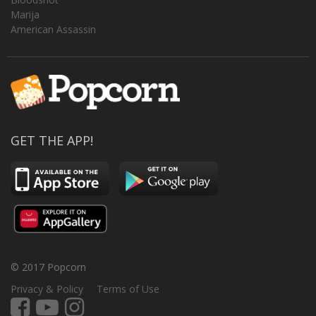
Marija
American Assassin
GET THE APP!
© 2017 Popcorn
Privacy & Policy
Terms of Use