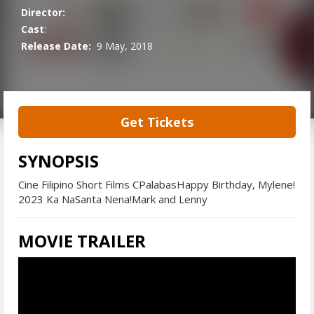
Director:
Cast
:
Release Date:
9 May, 2018
Get Tickets
SYNOPSIS
Cine Filipino Short Films CPalabasHappy Birthday, Mylene!
2023 Ka NaSanta Nena!Mark and Lenny
MOVIE TRAILER