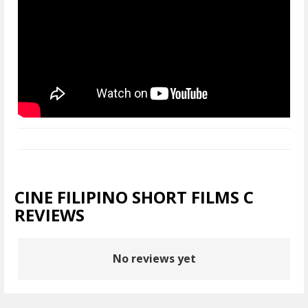
CINE FILIPINO SHORT FILMS C
REVIEWS
No reviews yet