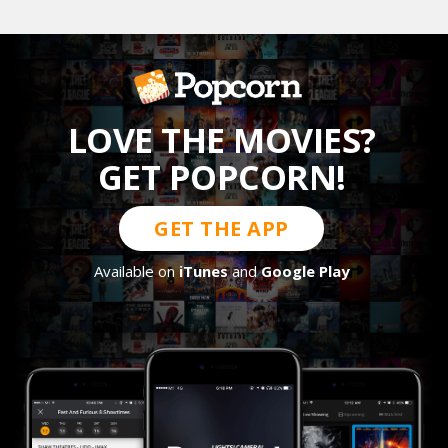
LOVE THE MOVIES?
GET POPCORN!
GET THE APP
Available on
iTunes
and
Google Play