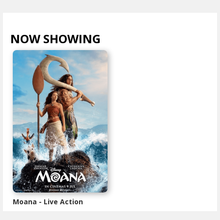
NOW SHOWING
VIEW ALL >
Moana - Live Action