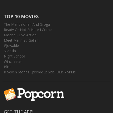
TOP 10 MOVIES
The Mandalorian And Grogu
Ready Or Not 2: Here I Come
Moana - Live Action
Meet Me in St. Gallen
#Jowable
Sila Sila
Night School
Winchester
Bliss
K Seven Stories Episode 2: Side: Blue - Sirius
GET THE APP!