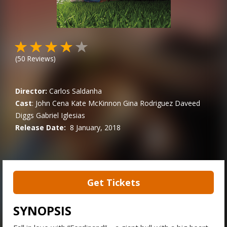
(
50
Reviews)
Director:
Carlos Saldanha
Cast
:
John Cena
Kate McKinnon
Gina Rodriguez
Daveed
Diggs
Gabriel Iglesias
Release Date:
8 January, 2018
Get Tickets
SYNOPSIS