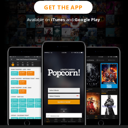
GET THE APP
Available on
iTunes
and
Google Play