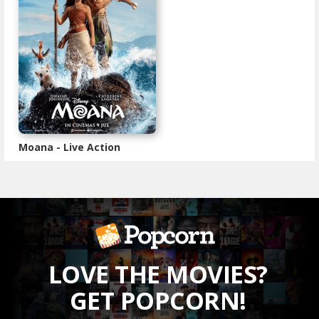
Moana - Live Action
LOVE THE MOVIES?
GET POPCORN!