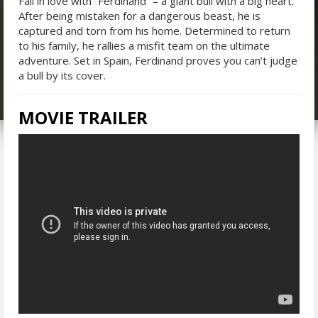
Fall in love with “Ferdinand” – a giant bull with a big heart.
After being mistaken for a dangerous beast, he is
captured and torn from his home. Determined to return
to his family, he rallies a misfit team on the ultimate
adventure. Set in Spain, Ferdinand proves you can’t judge
a bull by its cover.
MOVIE TRAILER