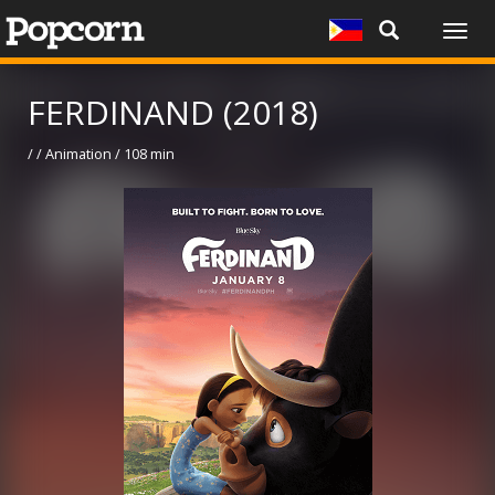
Togg
navig
FERDINAND (2018)
/ / Animation / 108 min