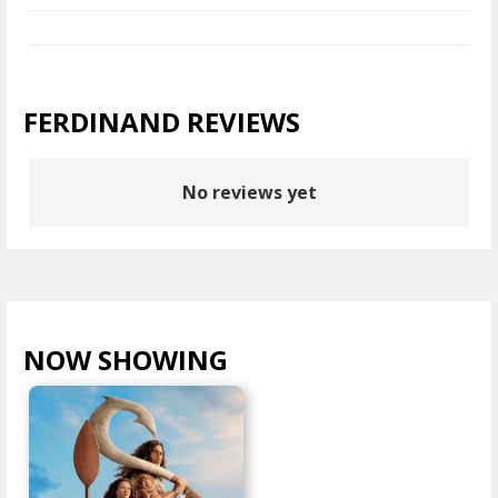
FERDINAND REVIEWS
No reviews yet
NOW SHOWING
VIEW ALL >