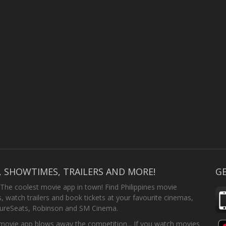
, SHOWTIMES, TRAILERS AND MORE!
GE
 The coolest movie app in town! Find Philippines movie
 watch trailers and book tickets at your favourite cinemas,
SureSeats, Robinson and SM Cinema.
ovie app blows away the competition... If you watch movies