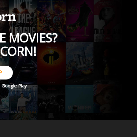
E MOVIES?
PCORN!
P
d
Google Play