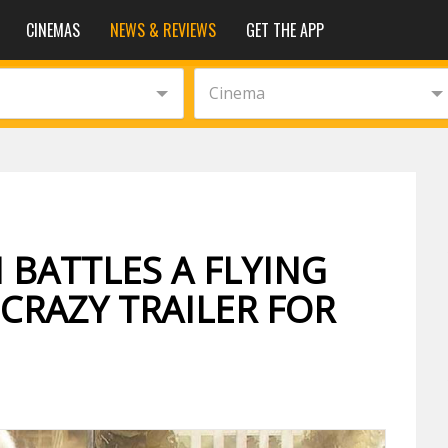
CINEMAS
NEWS & REVIEWS
GET THE APP
Cinema
BATTLES A FLYING
CRAZY TRAILER FOR