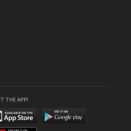
T THE APP!