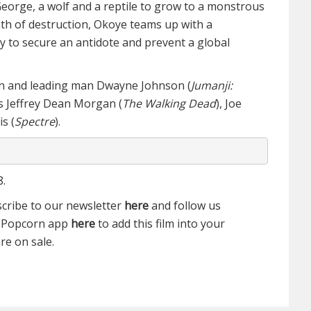
eorge, a wolf and a reptile to grow to a monstrous
th of destruction, Okoye teams up with a
ry to secure an antidote and prevent a global
on and leading man Dwayne Johnson (
Jumanji:
rs Jeffrey Dean Morgan (
The Walking Dead
), Joe
s (
Spectre
).
8.
scribe to our newsletter
here
and follow us
e Popcorn app
here
to add this film into your
re on sale.