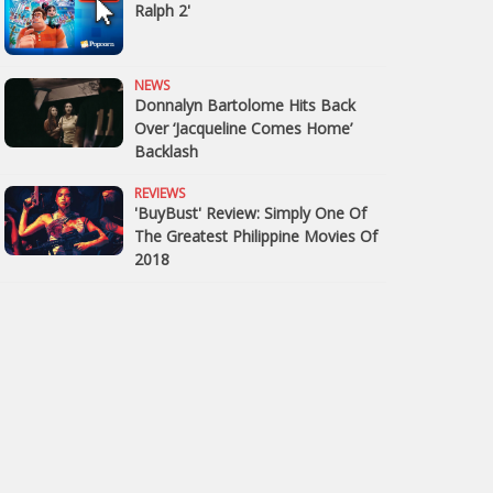
Ralph 2'
NEWS
Donnalyn Bartolome Hits Back
Over ‘Jacqueline Comes Home’
Backlash
REVIEWS
'BuyBust' Review: Simply One Of
The Greatest Philippine Movies Of
2018