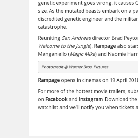
genetic experiment goes wrong, it causes G
size. As the mutated beasts embark on a p
a
discredited genetic engineer and the milita
catastrophe.
Reuniting
San Andreas
director Brad Peyt
Welcome to the Jungle
),
Rampage
also sta
Manganiello (
Magic Mike
) and Naomie Harri
Photocredit @ Warner Bros. Pictures
Rampage
opens in cinemas on 19 April 201
For more of the hottest movie trailers, sub
on
Facebook
and
Instagram
. Download th
watchlist and we'll notify you when tickets a