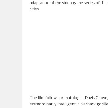
adaptation of the video game series of th
cities.
The film follows primatologist Davis Okoy
extraordinarily intelligent, silverback goril