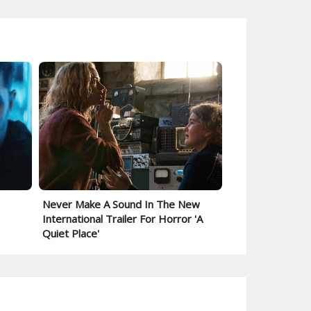
Never Make A Sound In The New
International Trailer For Horror 'A
Quiet Place'