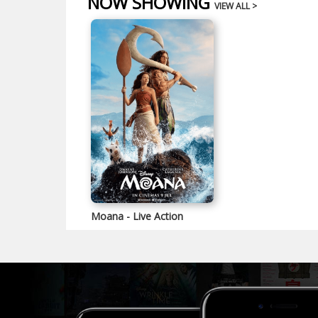
NOW SHOWING
VIEW ALL >
Moana - Live Action