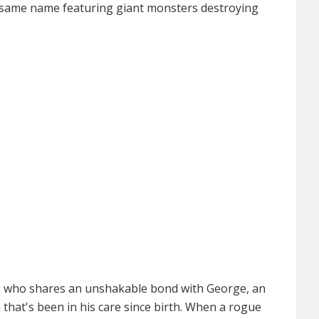
e same name featuring giant monsters destroying
e, who shares an unshakable bond with George, an
la that's been in his care since birth. When a rogue