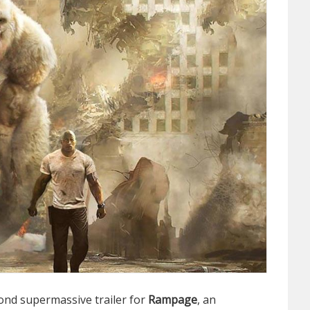
ond supermassive trailer for
Rampage
, an