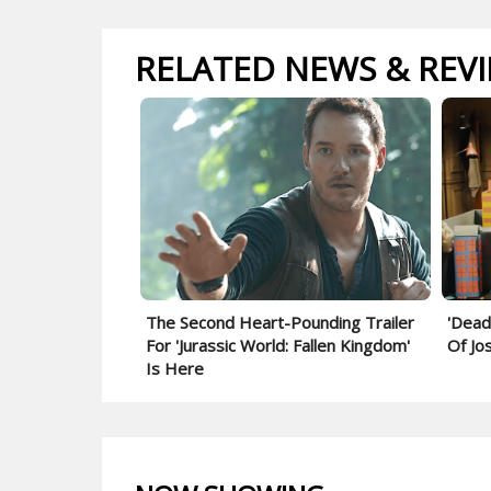
RELATED NEWS & REV
The Second Heart-Pounding Trailer
'Dead
For 'Jurassic World: Fallen Kingdom'
Of Jo
Is Here