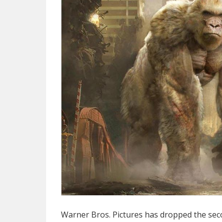
Warner Bros. Pictures has dropped the sec