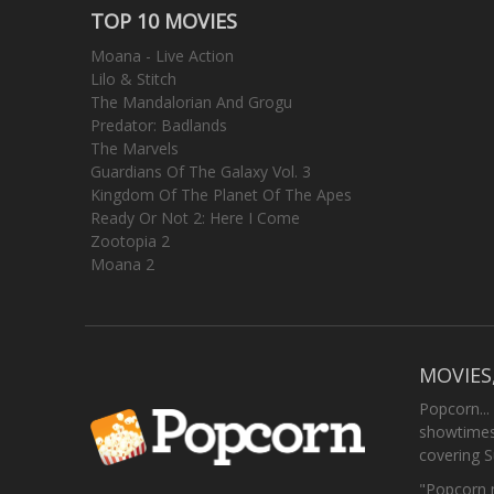
TOP 10 MOVIES
Moana - Live Action
Lilo & Stitch
The Mandalorian And Grogu
Predator: Badlands
The Marvels
Guardians Of The Galaxy Vol. 3
Kingdom Of The Planet Of The Apes
Ready Or Not 2: Here I Come
Zootopia 2
Moana 2
MOVIES
Popcorn...
showtimes,
covering 
"Popcorn m