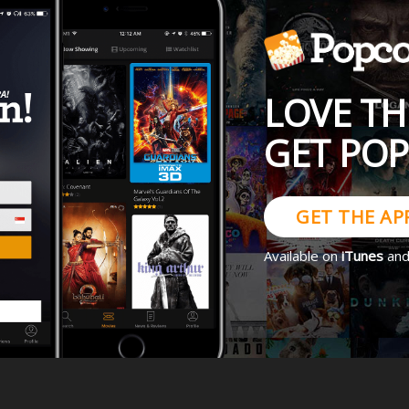
LOVE TH
GET PO
GET THE AP
Available on
iTunes
an