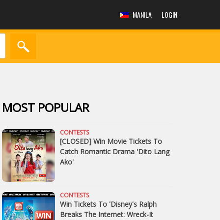
MANILA
LOGIN
MOST POPULAR
CONTESTS
[CLOSED] Win Movie Tickets To
Catch Romantic Drama 'Dito Lang
Ako'
CONTESTS
Win Tickets To 'Disney's Ralph
Breaks The Internet: Wreck-It