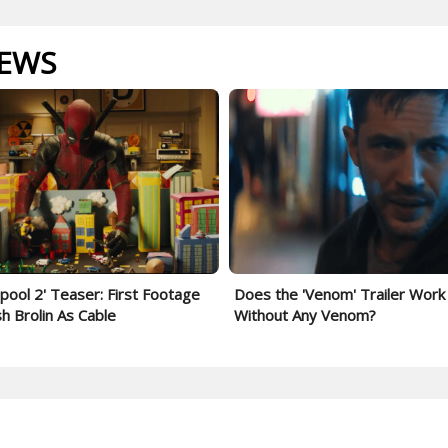
IEWS
pool 2' Teaser: First Footage
Does the 'Venom' Trailer Work
sh Brolin As Cable
Without Any Venom?