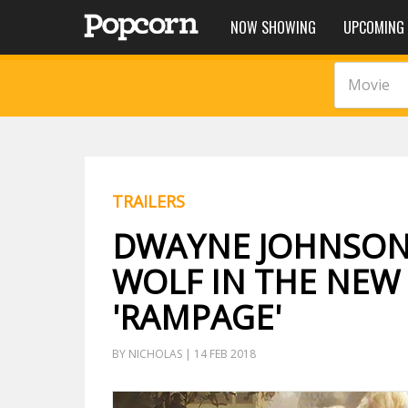
NOW SHOWING
UPCOMING
Movie
TRAILERS
DWAYNE JOHNSON 
WOLF IN THE NEW 
'RAMPAGE'
BY NICHOLAS | 14 FEB 2018