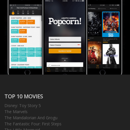
TOP 10 MOVIES
Disney: Toy Story 5
The Marvels
The Mandalorian And Grogu
The Fantastic Four: First Steps
The Little Mermaid