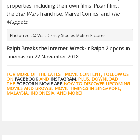
properties, including their own films, Pixar films,
the
Star Wars
franchise, Marvel Comics, and
The
Muppets
.
Photocredit @ Walt Disney Studios Motion Pictures
Ralph Breaks the Internet: Wreck-It Ralph 2
opens in
cinemas on 22 November 2018.
FOR MORE OF THE LATEST MOVIE CONTENT, FOLLOW US
ON
FACEBOOK
AND
INSTAGRAM
. PLUS, DOWNLOAD
THE
POPCORN MOVIE APP
NOW TO DISCOVER UPCOMING
MOVIES AND BROWSE MOVIE TIMINGS IN SINGAPORE,
MALAYSIA, INDONESIA, AND MORE!