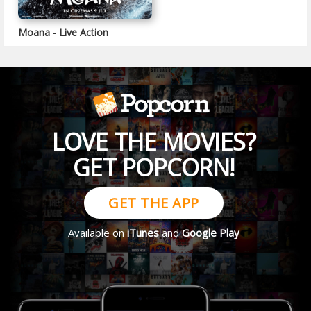
Moana - Live Action
LOVE THE MOVIES?
GET POPCORN!
GET THE APP
Available on
iTunes
and
Google Play