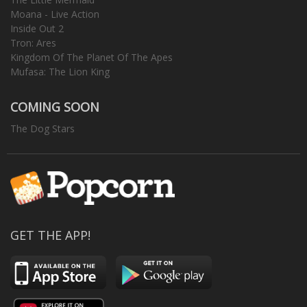
Moana - Live Action
Inside Out 2
Tron: Ares
Kingdom Of The Planet Of The Apes
Mufasa: The Lion King
COMING SOON
The Dog Stars
GET THE APP!