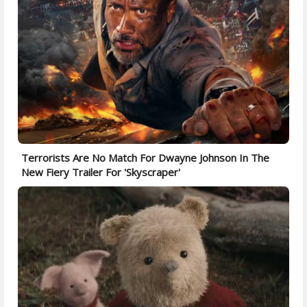
Terrorists Are No Match For Dwayne Johnson In The
New Fiery Trailer For 'Skyscraper'