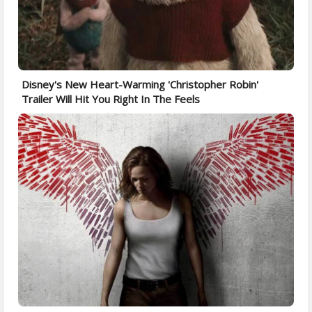
Disney's New Heart-Warming 'Christopher Robin'
Trailer Will Hit You Right In The Feels