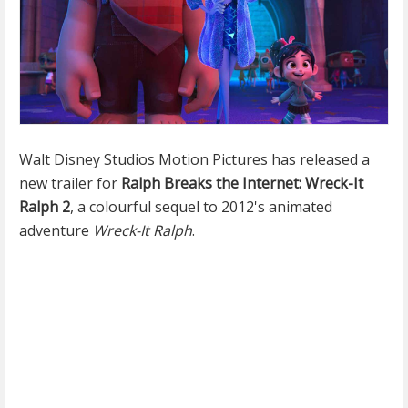
Walt Disney Studios Motion Pictures has released a
new trailer for
Ralph Breaks the Internet: Wreck-It
Ralph 2
, a colourful sequel to 2012's animated
adventure
Wreck-It Ralph
.