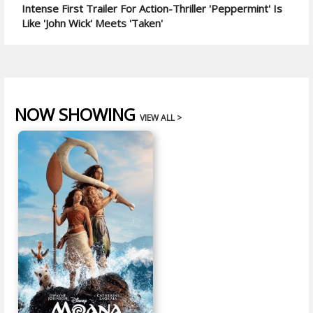
Intense First Trailer For Action-Thriller 'Peppermint' Is
Like 'John Wick' Meets 'Taken'
NOW SHOWING
VIEW ALL >