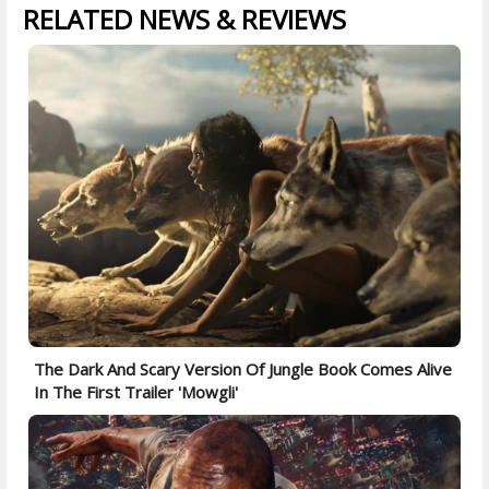
RELATED NEWS & REVIEWS
The Dark And Scary Version Of Jungle Book Comes Alive
In The First Trailer 'Mowgli'