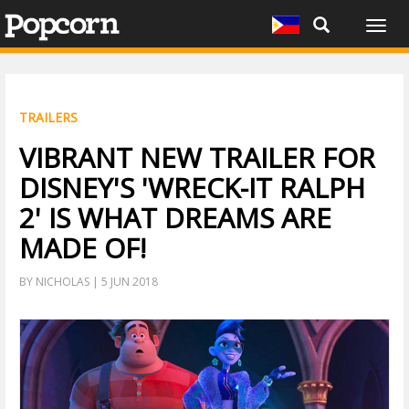
Togg
navig
TRAILERS
VIBRANT NEW TRAILER FOR
DISNEY'S 'WRECK-IT RALPH
2' IS WHAT DREAMS ARE
MADE OF!
BY NICHOLAS | 5 JUN 2018