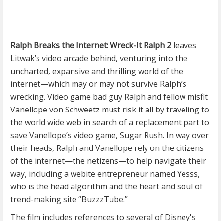
Ralph Breaks the Internet: Wreck-It Ralph 2
leaves
Litwak’s video arcade behind, venturing into the
uncharted, expansive and thrilling world of the
internet—which may or may not survive Ralph’s
wrecking. Video game bad guy Ralph and fellow misfit
Vanellope von Schweetz must risk it all by traveling to
the world wide web in search of a replacement part to
save Vanellope’s video game, Sugar Rush. In way over
their heads, Ralph and Vanellope rely on the citizens
of the internet—the netizens—to help navigate their
way, including a webite entrepreneur named Yesss,
who is the head algorithm and the heart and soul of
trend-making site “BuzzzTube.”
The film includes references to several of Disney's