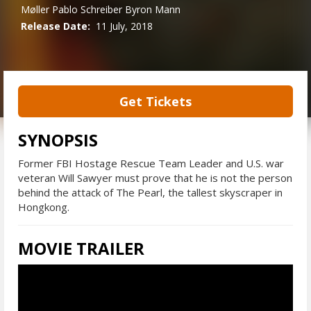
Møller
Pablo Schreiber
Byron Mann
Release Date:
11 July, 2018
Get Tickets
SYNOPSIS
Former FBI Hostage Rescue Team Leader and U.S. war
veteran Will Sawyer must prove that he is not the person
behind the attack of The Pearl, the tallest skyscraper in
Hongkong.
MOVIE TRAILER