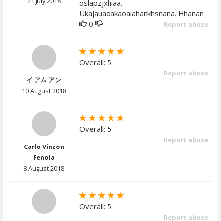
21 July 2018
oslapzjxhiaa.
Ukajauaoakaoaiahankhsnana. Hhanan
0
Report abuse
Overall: 5
Report abuse
イ アム アン
10 August 2018
Overall: 5
Report abuse
Carlo Vinzon
Fenola
8 August 2018
Overall: 5
Report abuse