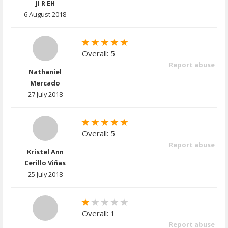
JI R EH
6 August 2018
Overall: 5
Report abuse
Nathaniel
Mercado
27 July 2018
Overall: 5
Report abuse
Kristel Ann
Cerillo Viñas
25 July 2018
Overall: 1
Report abuse