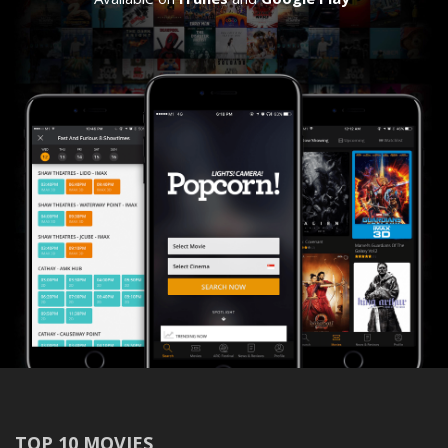
TOP 10 MOVIES