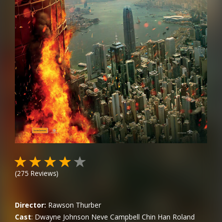
(
275
Reviews)
Director:
Rawson Thurber
Cast
:
Dwayne Johnson
Neve Campbell
Chin Han
Roland