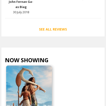
John Fernan Ga-
as Biag
30 July 2018
SEE ALL REVIEWS
NOW SHOWING
VIEW ALL >