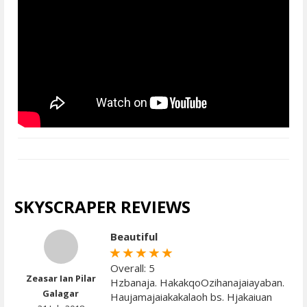
SKYSCRAPER REVIEWS
Beautiful
Overall: 5
Zeasar Ian Pilar
Hzbanaja. HakakqoOzihanajaiayaban.
Galagar
Haujamajaiakakalaoh bs. Hjakaiuan