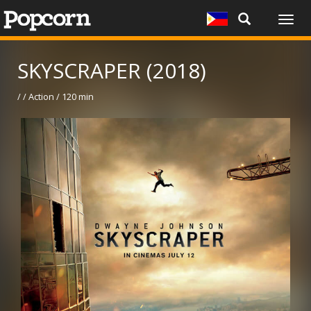
Togg
navig
SKYSCRAPER (2018)
/ / Action / 120 min