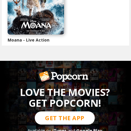
Moana - Live Action
LOVE THE MOVIES?
GET POPCORN!
GET THE APP
Available on
iTunes
and
Google Play