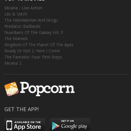
Moana - Live Action
Lilo & Stitch
The Mandalorian And Grogu
Predator: Badlands
Guardians Of The Galaxy Vol. 3
The Marvels
Kingdom Of The Planet Of The Apes
Ready Or Not 2: Here I Come
The Fantastic Four: First Steps
Moana 2
GET THE APP!