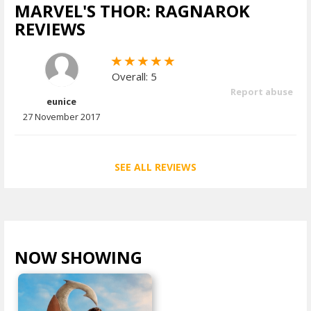
MARVEL'S THOR: RAGNAROK
REVIEWS
Overall: 5
Report abuse
eunice
27 November 2017
SEE ALL REVIEWS
NOW SHOWING
VIEW ALL >