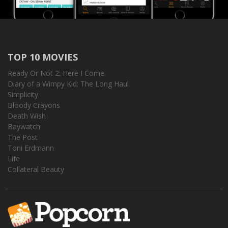
TOP 10 MOVIES
Ready Or Not 2: Here I Come
Diary of a Wimpy Kid: The Long Haul
Simplicity
Bloody Crayons
Death Wish
Baywatch
The Post
Toni Erdmann
Life
Collateral Beauty