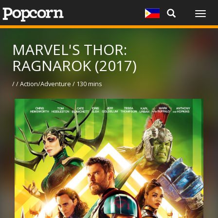
Togg
navig
MARVEL'S THOR:
RAGNAROK (2017)
/ / Action/Adventure / 130 mins