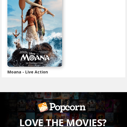
Moana - Live Action
LOVE THE MOVIES?