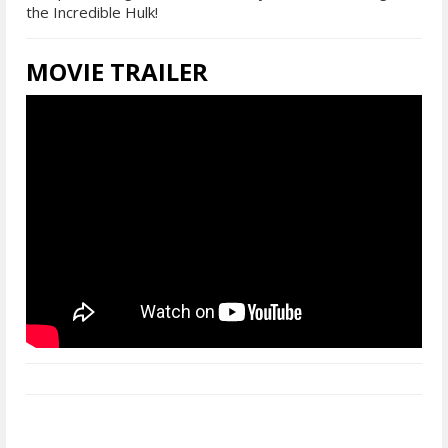
the Incredible Hulk!
MOVIE TRAILER