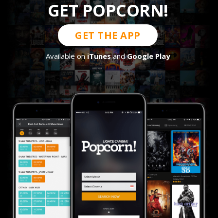
GET POPCORN!
GET THE APP
Available on
iTunes
and
Google Play