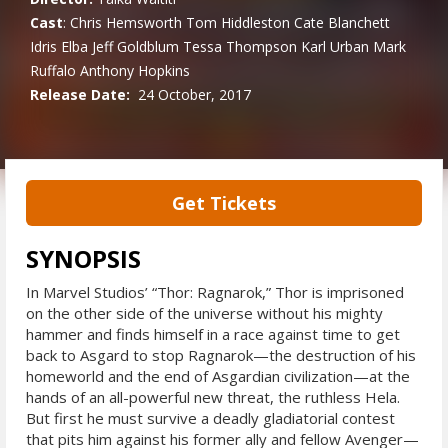
Cast
:
Chris Hemsworth
Tom Hiddleston
Cate Blanchett
Idris Elba
Jeff Goldblum
Tessa Thompson
Karl Urban
Mark
Ruffalo
Anthony Hopkins
Release Date:
24 October, 2017
Get Tickets
SYNOPSIS
In Marvel Studios’ “Thor: Ragnarok,” Thor is imprisoned
on the other side of the universe without his mighty
hammer and finds himself in a race against time to get
back to Asgard to stop Ragnarok—the destruction of his
homeworld and the end of Asgardian civilization—at the
hands of an all-powerful new threat, the ruthless Hela.
But first he must survive a deadly gladiatorial contest
that pits him against his former ally and fellow Avenger—