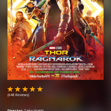
(
648
Reviews)
Director:
Taika Waititi