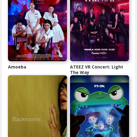
Amoeba
ATEEZ VR Concert: Light
The Way