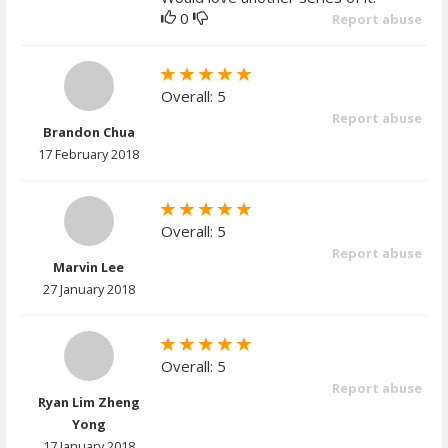
0
Report abuse
Overall: 5
Report abuse
Brandon Chua
17 February 2018
Overall: 5
Report abuse
Marvin Lee
27 January 2018
Overall: 5
Report abuse
Ryan Lim Zheng
Yong
17 January 2018