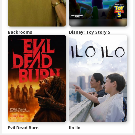
Backrooms
Disney: Toy Story 5
Evil Dead Burn
Ilo Ilo