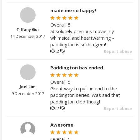
made me so happy!
Overall: 5
Tiffany Gui
absolutely precious movie! rly
14 December 2017
whimsical and heartwarming -
paddington is such a gem!
2
Report abuse
Paddington has ended.
Overall: 5
Joel Lim
Great way to put an end to the
9 December 2017
paddington series. Was sad that
paddington died though
2
Report abuse
Awesome
Overall: 5