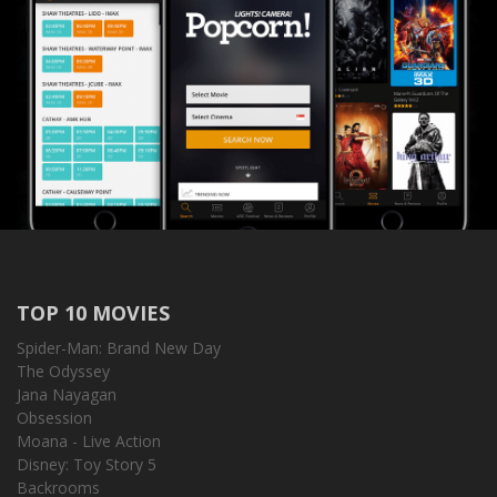
TOP 10 MOVIES
Spider-Man: Brand New Day
The Odyssey
Jana Nayagan
Obsession
Moana - Live Action
Disney: Toy Story 5
Backrooms