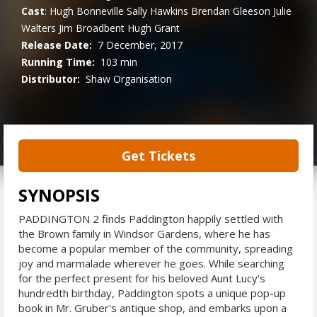
Cast
:
Hugh Bonneville
Sally Hawkins
Brendan Gleeson
Julie
Walters
Jim Broadbent
Hugh Grant
Release Date:
7 December, 2017
Running Time:
103 min
Distributor:
Shaw Organisation
Get Tickets
SYNOPSIS
PADDINGTON 2 finds Paddington happily settled with
the Brown family in Windsor Gardens, where he has
become a popular member of the community, spreading
joy and marmalade wherever he goes. While searching
for the perfect present for his beloved Aunt Lucy's
hundredth birthday, Paddington spots a unique pop-up
book in Mr. Gruber's antique shop, and embarks upon a