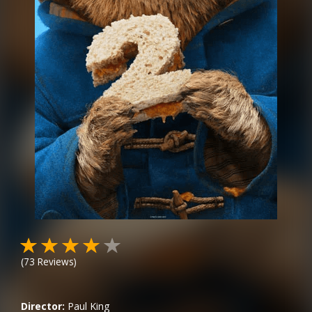
(
73
Reviews)
Director:
Paul King