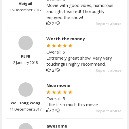
Abigail
Movie with good vibes, humorous
16 December 2017
and light hearted! Thoroughly
enjoyed the show!
2
Report abuse
Worth the money
Overall: 5
KE NI
Extremely great show. Very very
2 January 2018
touching!! I highly recommend.
2
Report abuse
Nice movie
Overall: 5
Wei Dong Wong
I like it so much this movie
11 December 2017
2
Report abuse
awesome