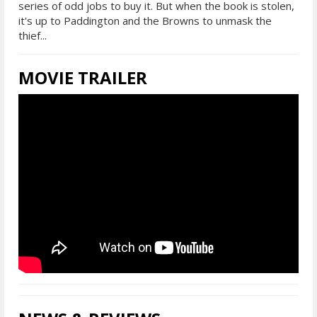
series of odd jobs to buy it. But when the book is stolen,
it's up to Paddington and the Browns to unmask the
thief...
MOVIE TRAILER