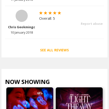
Overall: 5
Report abuse
Chris Geokmingc
10 January 2018
SEE ALL REVIEWS
NOW SHOWING
VIEW ALL >