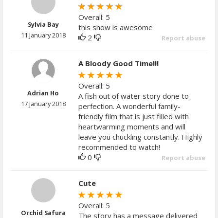
Overall: 5
Sylvia Bay
this show is awesome
11 January 2018
2
Report abuse
A Bloody Good Time!!!
Overall: 5
Adrian Ho
A fish out of water story done to
17 January 2018
perfection. A wonderful family-
friendly film that is just filled with
heartwarming moments and will
leave you chuckling constantly. Highly
recommended to watch!
0
Report abuse
Cute
Overall: 5
Orchid Safura
The story has a message delivered