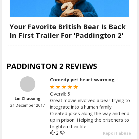
Your Favorite British Bear Is Back
In First Trailer For 'Paddington 2'
PADDINGTON 2 REVIEWS
Comedy yet heart warming
Overall: 5
Lin Zhaoxing
Great movie involved a bear trying to
21 December 2017
integrate into a human family.
Created jokes along the way and end
up in prison. Helping the prisoners to
brighten their life.
2
Report abuse