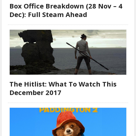
Box Office Breakdown (28 Nov – 4
Dec): Full Steam Ahead
The Hitlist: What To Watch This
December 2017