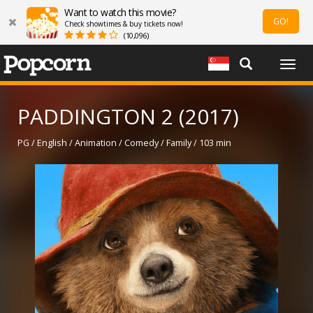
Want to watch this movie?
GO!
Check showtimes & buy tickets now!
(10,096)
Togg
navig
PADDINGTON 2 (2017)
PG / English / Animation / Comedy / Family / 103 min