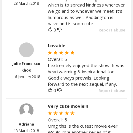
23 March 2018
which is to spread kindness wherever
we go and to whoever we meet. It’s
humorous as well. Paddington is
naive and is sooo cute.
0
Report abuse
Lovable
Overall: 5
Julie Francisco
I extremely enjoyed the show. It was
Khoo
heartwarming & inspirational too.
16 January 2018
Good always prevails. Looking
forward to the next sequel, if any.
0
Report abuse
Very cute movie!!!
Overall: 5
Adriana
Omg this is the cutest movie ever!
13 March 2018
Would love another series of it!