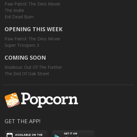
Paw Patrol: The Dino Movie
The Invite
Evil Dead Burn
OPENING THIS WEEK
Paw Patrol: The Dino Movie
Super Troopers 3
COMING SOON
Insidious: Out Of The Further
The End Of Oak Street
GET THE APP!