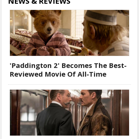
NEWS & REVIEWS
'Paddington 2' Becomes The Best-
Reviewed Movie Of All-Time