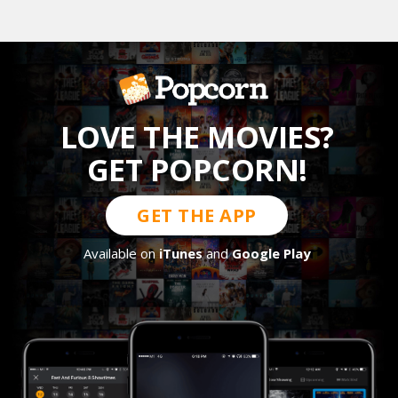
LOVE THE MOVIES?
GET POPCORN!
GET THE APP
Available on
iTunes
and
Google Play