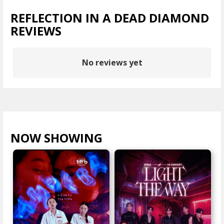
REFLECTION IN A DEAD DIAMOND
REVIEWS
No reviews yet
NOW SHOWING
VIEW ALL >