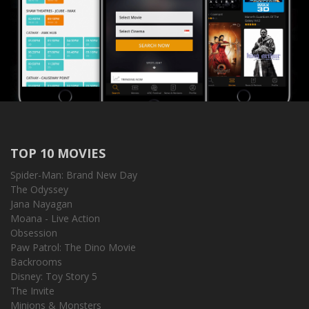
TOP 10 MOVIES
Spider-Man: Brand New Day
The Odyssey
Jana Nayagan
Moana - Live Action
Obsession
Paw Patrol: The Dino Movie
Backrooms
Disney: Toy Story 5
The Invite
Minions & Monsters