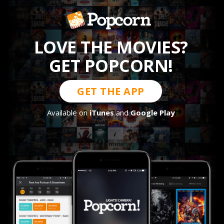
LOVE THE MOVIES?
GET POPCORN!
GET THE APP
Available on
iTunes
and
Google Play