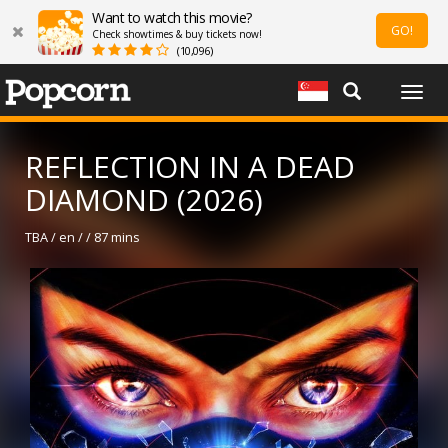
Want to watch this movie?
GO!
Check showtimes & buy tickets now!
(10,096)
Togg
navig
REFLECTION IN A DEAD
DIAMOND (2026)
TBA / en / / 87 mins