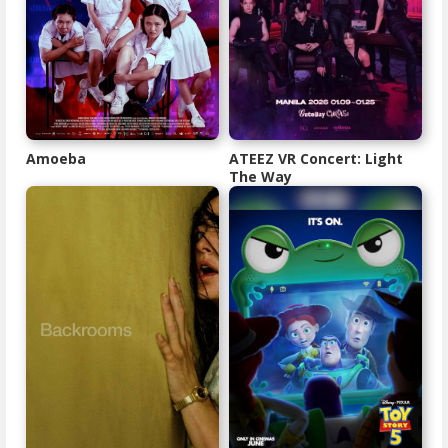
Amoeba
ATEEZ VR Concert: Light
The Way