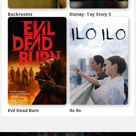
Backrooms
Disney: Toy Story 5
Evil Dead Burn
Ilo Ilo