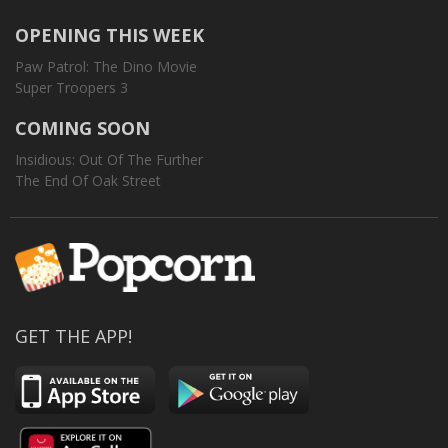
OPENING THIS WEEK
Paw Patrol: The Dino Movie
Super Troopers 3
COMING SOON
Insidious: Out Of The Further
The End Of Oak Street
GET THE APP!