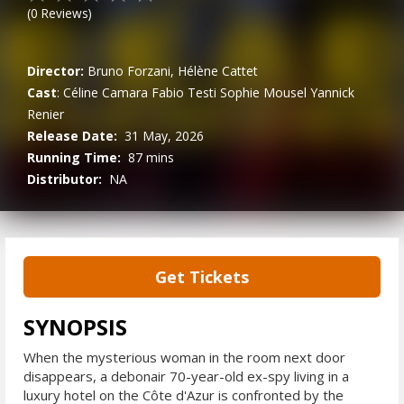
(
0
Reviews)
Director:
Bruno Forzani, Hélène Cattet
Cast
:
Céline Camara
Fabio Testi
Sophie Mousel
Yannick
Renier
Release Date:
31 May, 2026
Running Time:
87 mins
Distributor:
NA
Get Tickets
SYNOPSIS
When the mysterious woman in the room next door
disappears, a debonair 70-year-old ex-spy living in a
luxury hotel on the Côte d'Azur is confronted by the