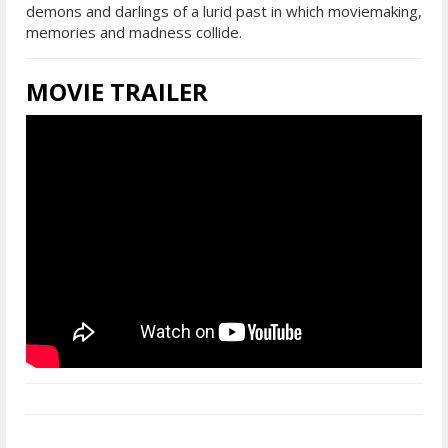
demons and darlings of a lurid past in which moviemaking,
memories and madness collide.
MOVIE TRAILER