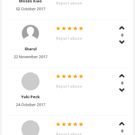
Moses Xiao
Report abuse
02 October 2017
0
Report abuse
Sharul
22 November 2017
0
Report abuse
Yuki Peck
24 October 2017
0
Report abuse