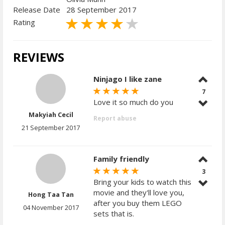
Release Date
28 September 2017
Rating
REVIEWS
Ninjago I like zane
7
Love it so much do you
Makyiah Cecil
Report abuse
21 September 2017
Family friendly
3
Bring your kids to watch this
movie and they'll love you,
Hong Taa Tan
after you buy them LEGO
04 November 2017
sets that is.