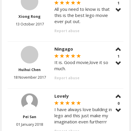
1
All you need to know is that
this is the best lego movie
Xiong Rong
ever put out.
13 October 2017
Report abuse
Ningago
1
It is. Good movie,love it so
much.
Huihui Chen
18 November 2017
Report abuse
Lovely
0
I have always love building in
lego and this just make my
Pei San
imagination even furtherrr
01 January 2018