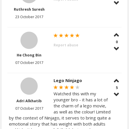
Ruthresh Suresh
23 October 2017
0
Report abuse
He Chong Bin
07 October 2017
Lego Ninjago
5
Watched this with my
younger bro - it has a lot of
Adri Alkhatib
the charm of a lego movie,
07 October 2017
as well as the colour! Limited
by the context of Ninjago, it serves to bring quite a
emotional story that has weight with both adults