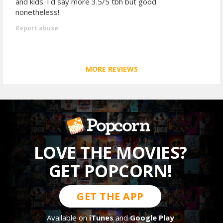
and kids. I'd say more 3.5/5 tbh but good
nonetheless!
Report abuse
MORE REVIEWS
LOVE THE MOVIES?
GET POPCORN!
GET THE APP
Available on
iTunes
and
Google Play