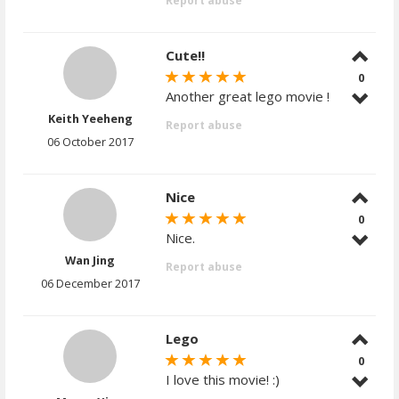
Report abuse
Cute!!
0
Another great lego movie !
Keith Yeeheng
Report abuse
06 October 2017
Nice
0
Nice.
Wan Jing
Report abuse
06 December 2017
Lego
0
I love this movie! :)