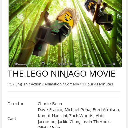
THE LEGO NINJAGO MOVIE
PG / English / Action / Animation / Comedy / 1 Hour 41 Minutes
Director
Charlie Bean
Dave Franco, Michael Pena, Fred Armisen,
Kumail Nanjiani, Zach Woods, Abbi
Cast
Jacobson, Jackie Chan, Justin Theroux,
Olivia Munn