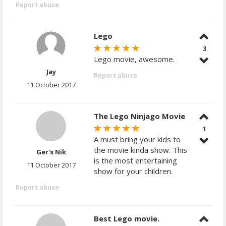
Report abuse
Lego
3
Lego movie, awesome.
Jay
Report abuse
11 October 2017
The Lego Ninjago Movie
1
A must bring your kids to
the movie kinda show. This
Ger's Nik
is the most entertaining
11 October 2017
show for your children.
Report abuse
Best Lego movie.