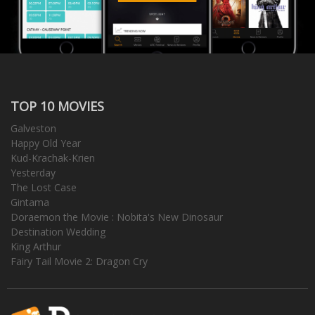
TOP 10 MOVIES
Galveston
Happy Old Year
Kud-Krachak-Krien
Yesterday
The Lost Case
Gintama
Doraemon the Movie : Nobita's New Dinosaur
Destination Wedding
King Arthur
Fairy Tail Movie 2: Dragon Cry