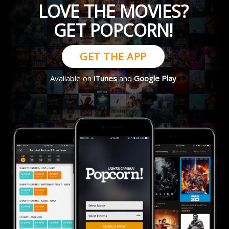
LOVE THE MOVIES?
GET POPCORN!
GET THE APP
Available on
iTunes
and
Google Play