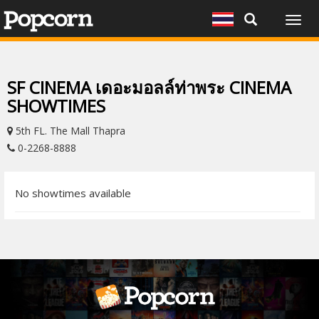
Togg
navig
SF CINEMA เดอะมอลล์ท่าพระ CINEMA
SHOWTIMES
5th FL. The Mall Thapra
0-2268-8888
No showtimes available