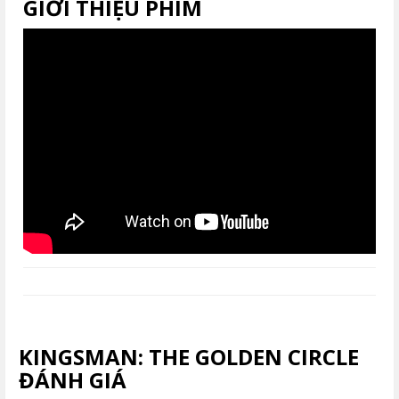
GIỚI THIỆU PHIM
KINGSMAN: THE GOLDEN CIRCLE
ĐÁNH GIÁ