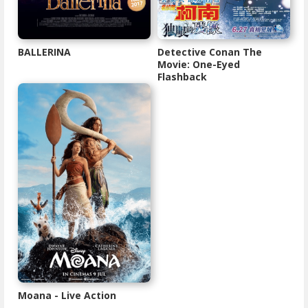
BALLERINA
Detective Conan The
Movie: One-Eyed
Flashback
Moana - Live Action