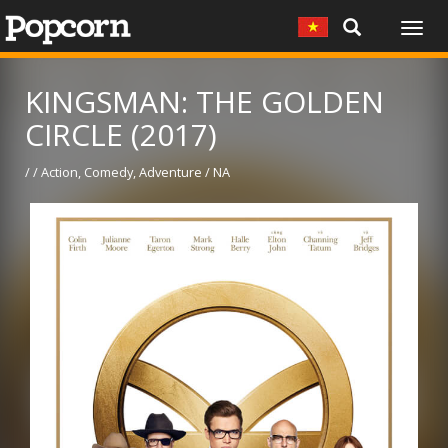
Togg
navig
KINGSMAN: THE GOLDEN
CIRCLE (2017)
/ / Action, Comedy, Adventure / NA