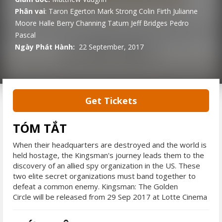
Phân vai
:
Taron Egerton
Mark Strong
Colin Firth
Julianne
Moore
Halle Berry
Channing Tatum
Jeff Bridges
Pedro
Pascal
Ngày Phát Hành:
22 September, 2017
Get Tickets
TÓM TẮT
When their headquarters are destroyed and the world is
held hostage, the Kingsman's journey leads them to the
discovery of an allied spy organization in the US. These
two elite secret organizations must band together to
defeat a common enemy. Kingsman: The Golden
Circle will be released from 29 Sep 2017 at Lotte Cinema