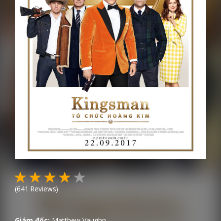
(
641
Reviews)
Giám đốc:
Matthew Vaughn