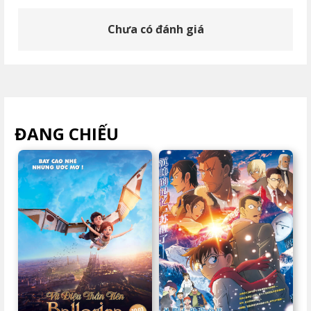
Chưa có đánh giá
ĐANG CHIẾU
XEM TẤT CẢ >