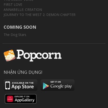
FIRST LOVE
ANNABELLE: CREATION
JOURNEY TO THE WEST 2: DEMON CHAPTER
COMING SOON
The Dog Stars
NHẬN ỨNG DỤNG!