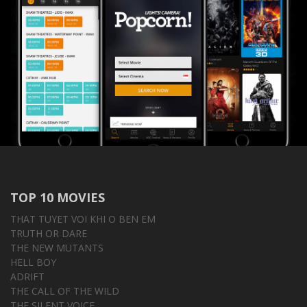
TOP 10 MOVIES
THAT TUYET VOI KHI O BEN EM
TRUTH OR DARE
THE NEW MUTANTS
HELL BOY
ADRIFT
THE CALL OF THE WILD
THE SILENT VOICE