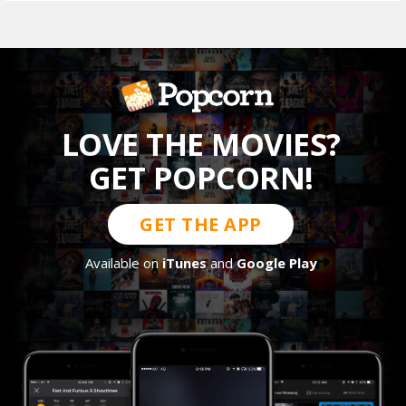
LOVE THE MOVIES?
GET POPCORN!
GET THE APP
Available on
iTunes
and
Google Play