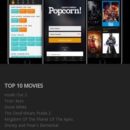
TOP 10 MOVIES
Inside Out 2
Tron: Ares
Snow White
The Devil Wears Prada 2
Kingdom Of The Planet Of The Apes
Disney and Pixar's Elemental