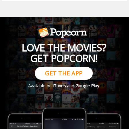
LOVE THE MOVIES?
GET POPCORN!
GET THE APP
Available on
iTunes
and
Google Play