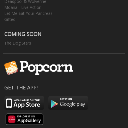
Deadpool & Wolverine
Moana - Live Action
Let Me Eat Your Pancreas
Gifted
COMING SOON
The Dog Stars
GET THE APP!