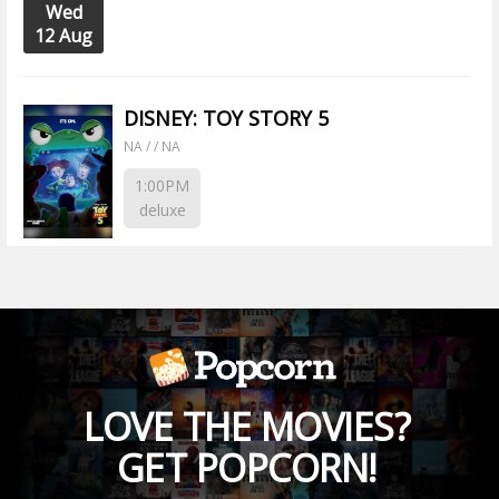
Wed
12 Aug
DISNEY: TOY STORY 5
NA / / NA
1:00PM
deluxe
LOVE THE MOVIES?
GET POPCORN!