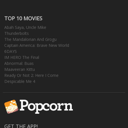
TOP 10 MOVIES
Abah Saya, Uncle Mike
Thunderbolts
The Mandalorian And Grogu
Captain America: Brave New World
6DAYS
IM HERO The Final
Abnormal: Buas
Maaveeran Kittu
Ready Or Not 2: Here I Come
Despicable Me 4
GET THE APP!