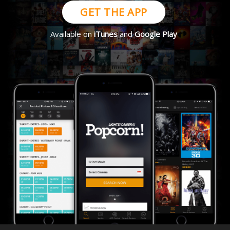
GET THE APP
Available on
iTunes
and
Google Play