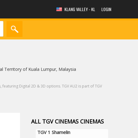
KLANG VALLEY - KL
LOGIN
 Territory of Kuala Lumpur, Malaysia
featuring Digital 2D & 3D options. TGV AU2 is part of TGV
ALL TGV CINEMAS CINEMAS
TGV 1 Shamelin