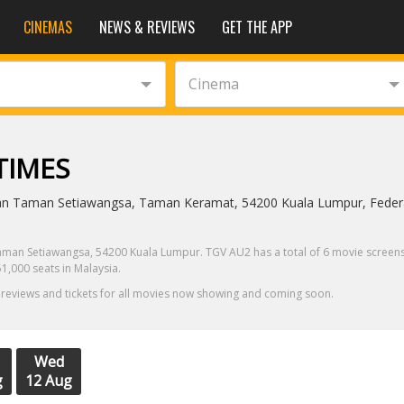
CINEMAS
NEWS & REVIEWS
GET THE APP
Cinema
TIMES
an Taman Setiawangsa, Taman Keramat, 54200 Kuala Lumpur, Federal
man Setiawangsa, 54200 Kuala Lumpur. TGV AU2 has a total of 6 movie screens, 
1,000 seats in Malaysia.
 reviews and tickets for all movies now showing and coming soon.
Wed
g
12 Aug