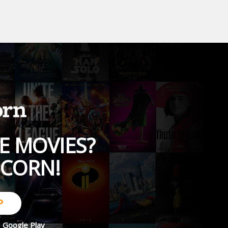
E MOVIES?
PCORN!
P
d
Google Play