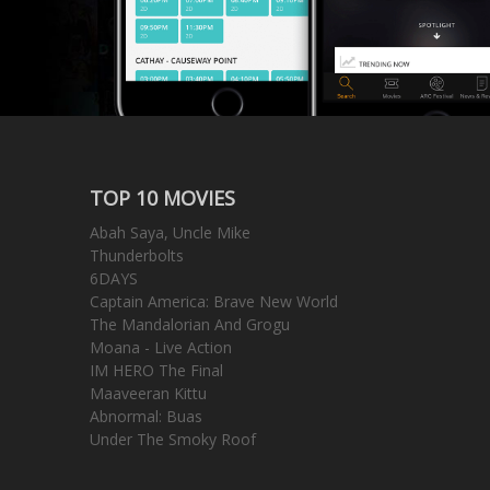
TOP 10 MOVIES
Abah Saya, Uncle Mike
Thunderbolts
6DAYS
Captain America: Brave New World
The Mandalorian And Grogu
Moana - Live Action
IM HERO The Final
Maaveeran Kittu
Abnormal: Buas
Under The Smoky Roof