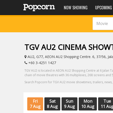
NOW SHOWING
UPCOMING
Movie
TGV AU2 CINEMA SHOW
AU2, G77, AEON AU2 Shopping Centre. 6, 37/56, Jal
+60 3-4251 1427
TGV AU2 is located in AEON AU2 Shopping Centre at 6 Jalan Ta
chain of movie theatres with 36 multiplexes, 268 screens and 5
Search Popcorn for TGV AU2 movie showtimes, trailers, news,
Fri
Sat
Sun
Mon
Tue
7 Aug
8 Aug
9 Aug
10 Aug
11 Au