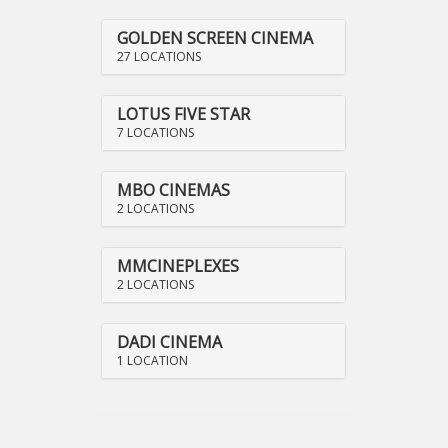
GOLDEN SCREEN CINEMA
27 LOCATIONS
LOTUS FIVE STAR
7 LOCATIONS
MBO CINEMAS
2 LOCATIONS
MMCINEPLEXES
2 LOCATIONS
DADI CINEMA
1 LOCATION