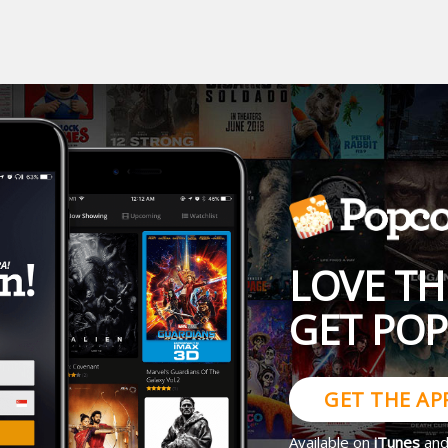
LOVE TH
GET PO
GET THE AP
Available on
iTunes
an