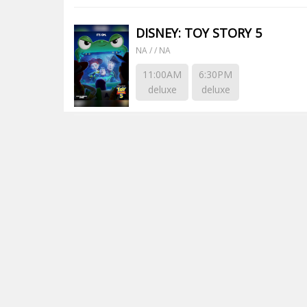
DISNEY: TOY STORY 5
NA / / NA
11:00AM
6:30PM
deluxe
deluxe