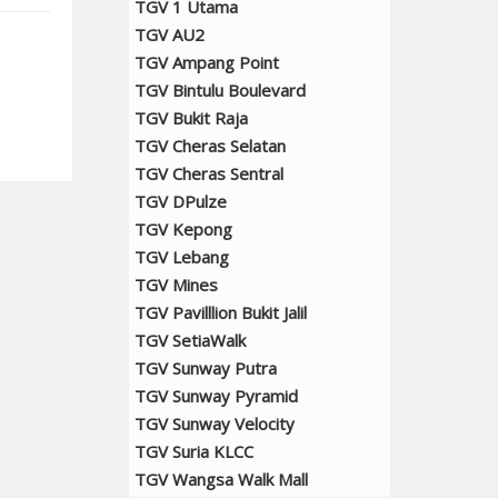
TGV 1 Utama
TGV AU2
TGV Ampang Point
TGV Bintulu Boulevard
TGV Bukit Raja
TGV Cheras Selatan
TGV Cheras Sentral
TGV DPulze
TGV Kepong
TGV Lebang
TGV Mines
TGV Pavilllion Bukit Jalil
TGV SetiaWalk
TGV Sunway Putra
TGV Sunway Pyramid
TGV Sunway Velocity
TGV Suria KLCC
TGV Wangsa Walk Mall