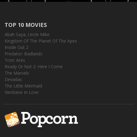
TOP 10 MOVIES
Abah Saya, Uncle Mike
Kingdom Of The Planet Of The Apes
Inside Out 2
Predator: Badlands
Tron: Ares
Ready Or Not 2: Here I Come
The Marvels
Devadas
The Little Mermaid
Vientiane In Love