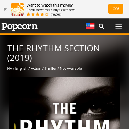
Want to watch this movie?
GO!
Check showtimes & buy tickets now!
(10,096)
Togg
navig
THE RHYTHM SECTION
(2019)
NA / English / Action / Thriller / Not Available