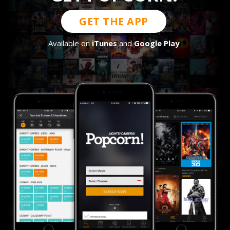
GET THE APP
Available on
iTunes
and
Google Play