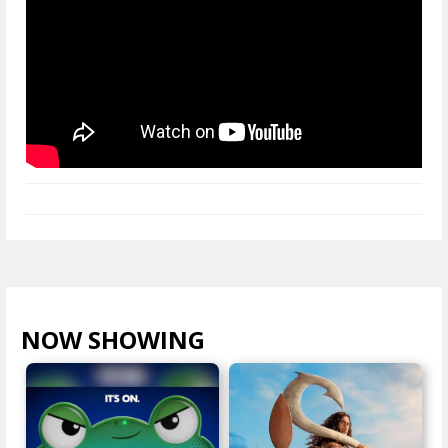
NOW SHOWING
VIEW ALL >