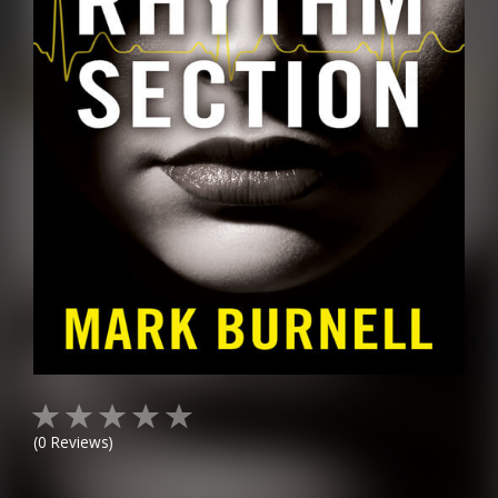
(
0
Reviews)