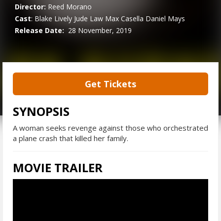
Director:
Reed Morano
Cast
:
Blake Lively
Jude Law
Max Casella
Daniel Mays
Release Date:
28 November, 2019
Get Tickets
SYNOPSIS
A woman seeks revenge against those who orchestrated
a plane crash that killed her family.
MOVIE TRAILER