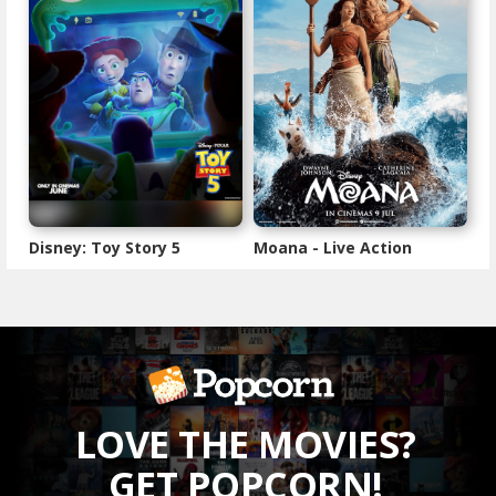
Disney: Toy Story 5
Moana - Live Action
LOVE THE MOVIES?
GET POPCORN!