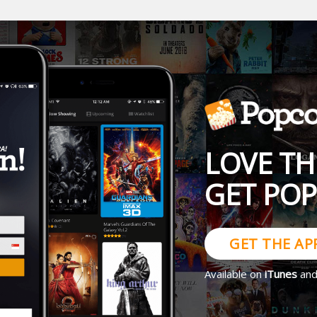
LOVE TH
GET PO
GET THE AP
Available on
iTunes
an