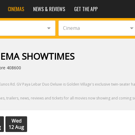
CINEMAS
NEWS & REVIEWS
GET THE APP
Cinema
INEMA SHOWTIMES
ore 408600
Eunos Rd. GV Paya Lebar Duo Deluxe is Golden Village's exclusive twin-seater h
, trailers, news, reviews and tickets for all movies now showing and coming s
Wed
g
12 Aug