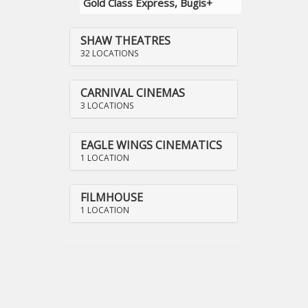
Gold Class Express, Bugis+
SHAW THEATRES
32 LOCATIONS
CARNIVAL CINEMAS
3 LOCATIONS
EAGLE WINGS CINEMATICS
1 LOCATION
FILMHOUSE
1 LOCATION