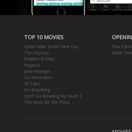
TOP 10 MOVIES
OPENIN
Spider-Man: Brand New Day
Paw Patro
The Odyssey
Super Tro
Buddies In India
Pegasus
Jana Nayagan
Les Miserables
SX Tape
No Breathing
Don’t Go Breaking My Heart 2
This Must Be The Place
MOVIES