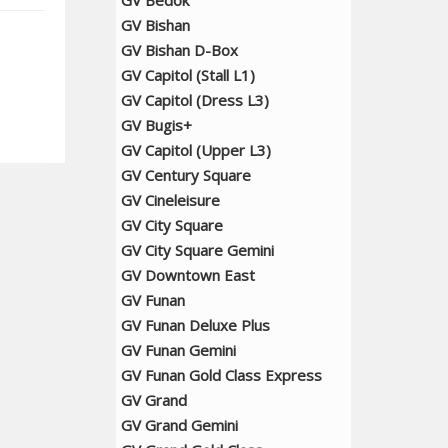
GV Bedok
GV Bishan
GV Bishan D-Box
GV Capitol (Stall L1)
GV Capitol (Dress L3)
GV Bugis+
GV Capitol (Upper L3)
GV Century Square
GV Cineleisure
GV City Square
GV City Square Gemini
GV Downtown East
GV Funan
GV Funan Deluxe Plus
GV Funan Gemini
GV Funan Gold Class Express
GV Grand
GV Grand Gemini