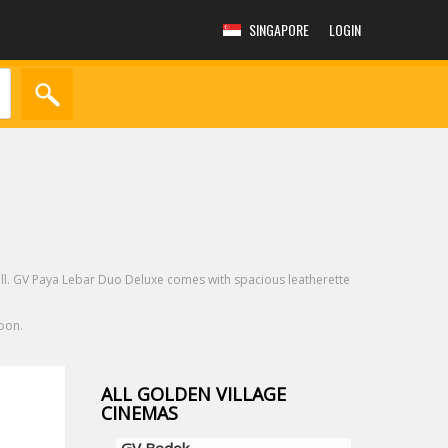
SINGAPORE
LOGIN
all. GV Paya Lebar Duo Deluxe comes with spacious leatherette
oon.
ALL GOLDEN VILLAGE
CINEMAS