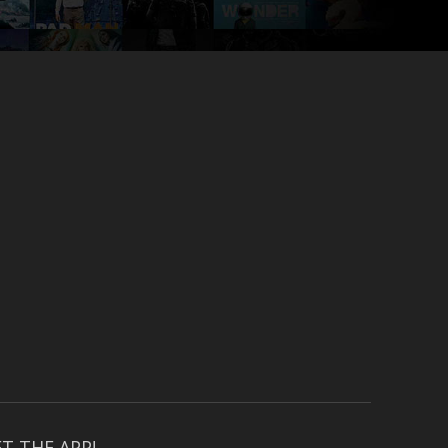
T THE APP!