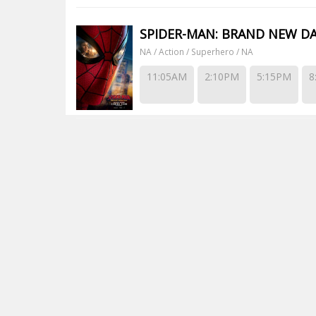
SPIDER-MAN: BRAND NEW D
NA / Action / Superhero / NA
11:05AM
2:10PM
5:15PM
8