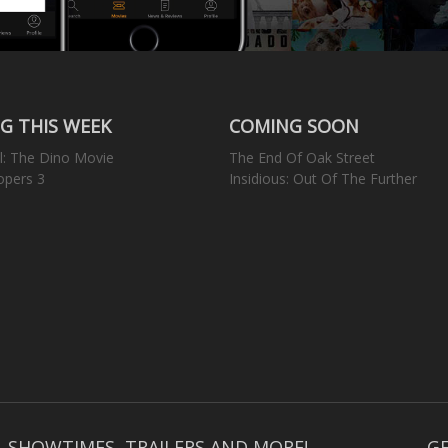
G THIS WEEK
COMING SOON
l: The Dino Movie
The End Of Oak Street
opers 3
Insidious: Out Of The Further
, SHOWTIMES, TRAILERS AND MORE!
GE