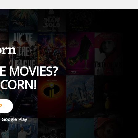
E MOVIES?
PCORN!
P
d
Google Play