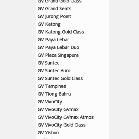
GV Grand Gold Class
GV Grand Seats
GV Jurong Point
GV Katong
GV Katong Gold Class
GV Paya Lebar
GV Paya Lebar Duo
GV Plaza Singapura
GV Suntec
GV Suntec Auro
GV Suntec Gold Class
GV Tampines
GV Tiong Bahru
GV VivoCity
GV VivoCity GVmax
GV VivoCity GVmax Atmos
GV VivoCity Gold Class
GV Yishun