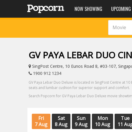
NOW SHOWING
UPCOMING
Movie
GV PAYA LEBAR DUO C
SingPost Centre, 10 Eunos Road 8, #03-107, Singap
1900 912 1234
GV Paya Lebar Duo Deluxe is located in SingPost Centre at 10 
seats and lumbar cushion for superior support and comfort.
Search Popcorn for GV Paya Lebar Duo Deluxe movie showtimes
Fri
Sat
Sun
Mon
Tue
7 Aug
8 Aug
9 Aug
10 Aug
11 Au