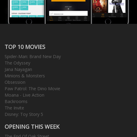
TOP 10 MOVIES
Spider-Man: Brand New Day
The Odyssey
Jana Nayagan
Minions & Monsters
Obsession
Paw Patrol: The Dino Movie
Moana - Live Action
Backrooms
The Invite
Disney: Toy Story 5
OPENING THIS WEEK
The End Of Oak Street