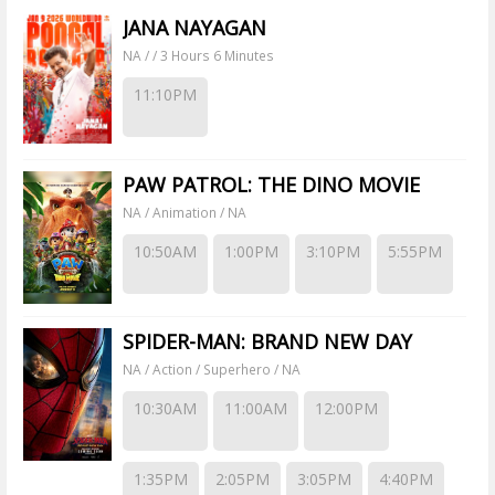
JANA NAYAGAN
NA / / 3 Hours 6 Minutes
11:10PM
PAW PATROL: THE DINO MOVIE
NA / Animation / NA
10:50AM
1:00PM
3:10PM
5:55PM
SPIDER-MAN: BRAND NEW DAY
NA / Action / Superhero / NA
10:30AM
11:00AM
12:00PM
1:35PM
2:05PM
3:05PM
4:40PM