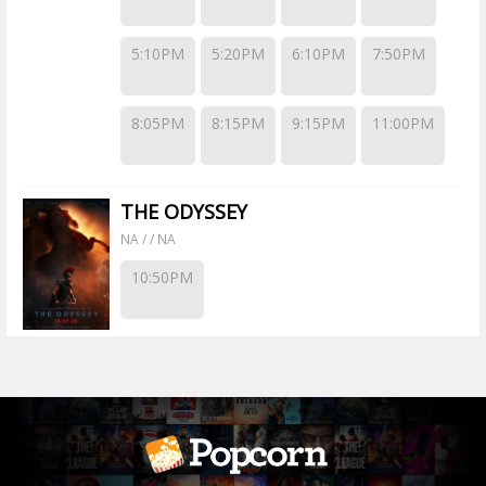
5:10PM
5:20PM
6:10PM
7:50PM
8:05PM
8:15PM
9:15PM
11:00PM
THE ODYSSEY
NA / / NA
10:50PM