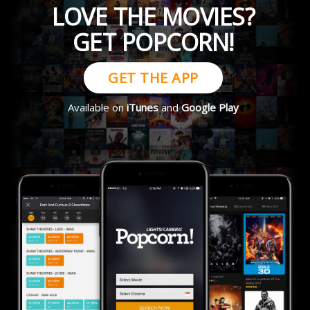
LOVE THE MOVIES?
GET POPCORN!
GET THE APP
Available on
iTunes
and
Google Play