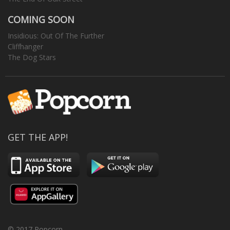
COMING SOON
Insidious: Out Of The Further
Cliffhanger
The Dog Stars
GET THE APP!
© 2017 Popcorn