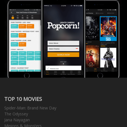
TOP 10 MOVIES
Spider-Man: Brand New Day
The Odyssey
Jana Nayagan
Minions & Monsters