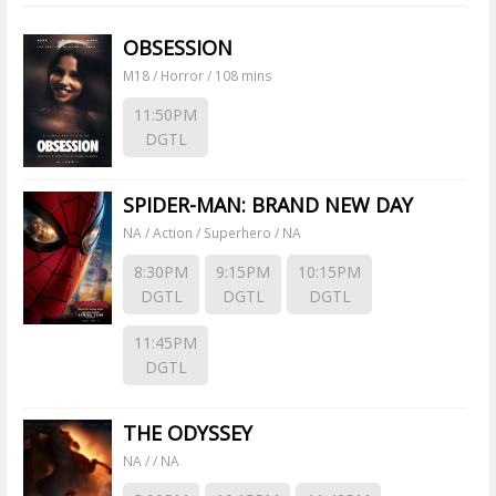
OBSESSION
M18 / Horror / 108 mins
11:50PM
DGTL
SPIDER-MAN: BRAND NEW DAY
NA / Action / Superhero / NA
8:30PM
9:15PM
10:15PM
DGTL
DGTL
DGTL
11:45PM
DGTL
THE ODYSSEY
NA / / NA