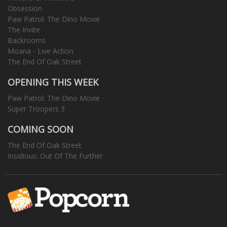
Obsession
Paw Patrol: The Dino Movie
The Invite
Backrooms
Moana - Live Action
The End Of Oak Street
OPENING THIS WEEK
Paw Patrol: The Dino Movie
Super Troopers 3
COMING SOON
The End Of Oak Street
Insidious: Out Of The Further