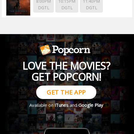
8:00PM
10:15PM
11:40PM
DGTL
DGTL
DGTL
LOVE THE MOVIES?
GET POPCORN!
GET THE APP
Available on
iTunes
and
Google Play