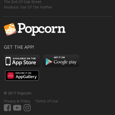
The End Of Oak Street
Insidious: Out Of The Further
GET THE APP!
© 2017 Popcorn
Privacy & Policy
Terms of Use