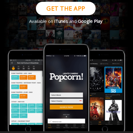
GET THE APP
Available on
iTunes
and
Google Play