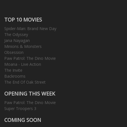
TOP 10 MOVIES
Spider-Man: Brand New Day
The Odyssey
Jana Nayagan
Minions & Monsters
Obsession
Paw Patrol: The Dino Movie
Moana - Live Action
The Invite
Backrooms
The End Of Oak Street
OPENING THIS WEEK
Paw Patrol: The Dino Movie
Super Troopers 3
COMING SOON