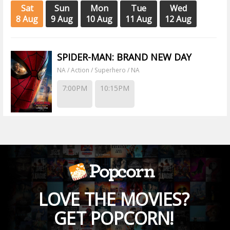
Sat
Sun
Mon
Tue
Wed
8 Aug
9 Aug
10 Aug
11 Aug
12 Aug
SPIDER-MAN: BRAND NEW DAY
NA / Action / Superhero / NA
7:00PM
10:15PM
LOVE THE MOVIES?
GET POPCORN!