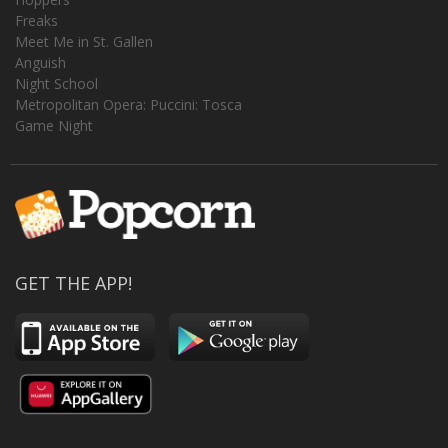
Freaks
Meet Me in St. Gallen
Anguish
Night School
Metropolitan Opera: Puccini: Tosca
Game Night
GET THE APP!