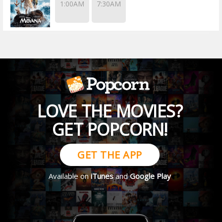
1:00AM
7:30AM
LOVE THE MOVIES?
GET POPCORN!
GET THE APP
Available on
iTunes
and
Google Play