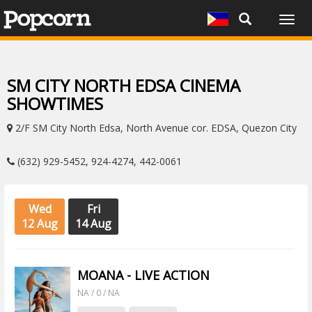
Togg
navig
SM CITY NORTH EDSA CINEMA
SHOWTIMES
2/F SM City North Edsa, North Avenue cor. EDSA, Quezon City
(632) 929-5452, 924-4274, 442-0061
Wed
Fri
12 Aug
14 Aug
MOANA - LIVE ACTION
NA / 0 / NA