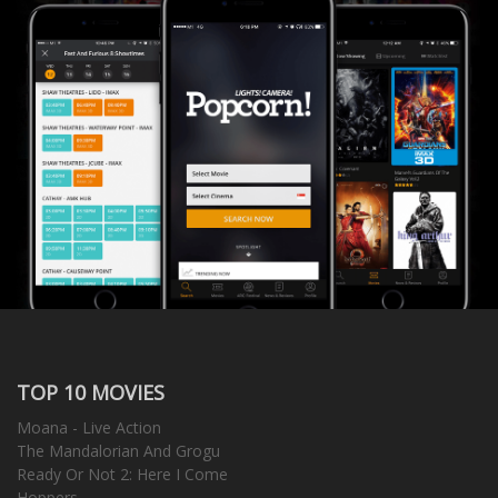
TOP 10 MOVIES
Moana - Live Action
The Mandalorian And Grogu
Ready Or Not 2: Here I Come
Hoppers